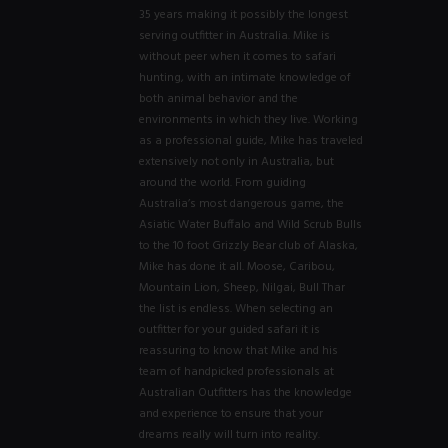
35 years making it possibly the longest
serving outfitter in Australia. Mike is
without peer when it comes to safari
hunting, with an intimate knowledge of
both animal behavior and the
environments in which they live. Working
as a professional guide, Mike has traveled
extensively not only in Australia, but
around the world. From guiding
Australia’s most dangerous game, the
Asiatic Water Buffalo and Wild Scrub Bulls
to the 10 foot Grizzly Bear club of Alaska,
Mike has done it all. Moose, Caribou,
Mountain Lion, Sheep, Nilgai, Bull Thar
the list is endless. When selecting an
outfitter for your guided safari it is
reassuring to know that Mike and his
team of handpicked professionals at
Australian Outfitters has the knowledge
and experience to ensure that your
dreams really will turn into reality.