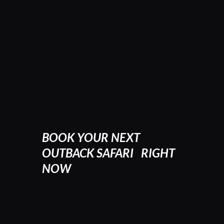
BOOK YOUR NEXT
OUTBACK SAFARI RIGHT
NOW