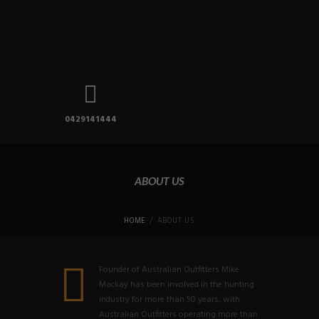
0429141444
ABOUT US
HOME
ABOUT US
Founder of Australian Outfitters Mike
Mackay has been involved in the hunting
industry for more than 50 years, with
Australian Outfitters operating more than