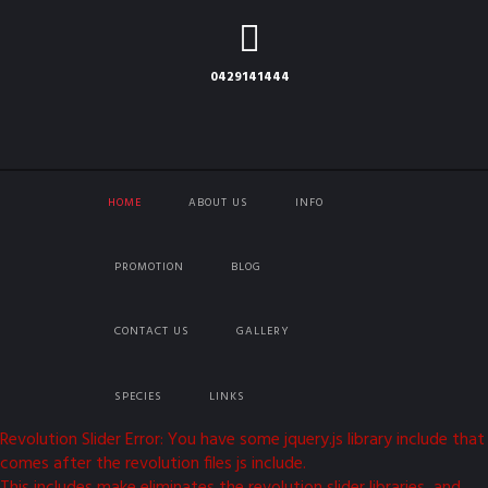
0429141444
HOME
ABOUT US
INFO
PROMOTION
BLOG
CONTACT US
GALLERY
SPECIES
LINKS
Revolution Slider Error: You have some jquery.js library include that
comes after the revolution files js include.
This includes make eliminates the revolution slider libraries, and