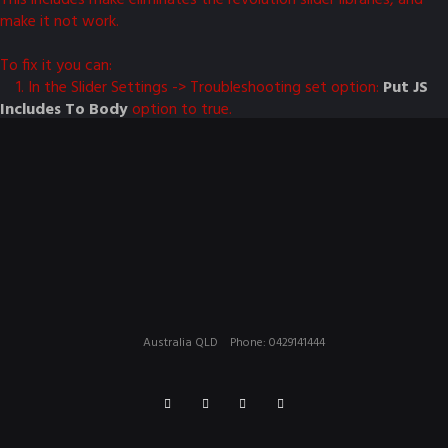
make it not work.
To fix it you can:
1. In the Slider Settings -> Troubleshooting set option:
Put JS
Includes To Body
option to true.
2. Find the double jquery.js include and remove it.
Australia QLD
Phone: 0429141444